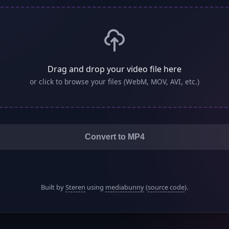
Drag and drop your video file here
or click to browse your files (WebM, MOV, AVI, etc.)
Convert to MP4
Built by
Steren
using
mediabunny
(
source code
).