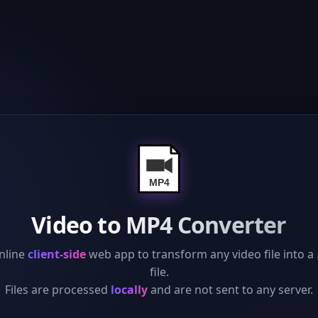
Video to MP4 Converter
nline
client-side
web app to transform any video file into a
file.
Files are processed
locally
and are not sent to any server.